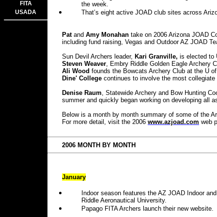
FITA
the week.
USADA
That’s eight active JOAD club sites across Ariz
Pat
and
Amy Monahan
take on 2006 Arizona JOAD Coor
including fund raising, Vegas and Outdoor AZ JOAD T
Sun Devil Archers leader,
Kari Granville,
is elected to
Steven Weaver
, Embry Riddle Golden Eagle Archery Cl
Ali Wood
founds the Bowcats Archery Club at the U of
Dine'
College
continues to involve the most collegiate 
Denise Raum
, Statewide Archery and Bow Hunting Coo
summer and quickly began working on developing all as
Below is a month by month summary of some of the Ariz
For more detail, visit the 2006
www.azjoad.com
web p
2006 MONTH BY MONTH
January
Indoor season features the AZ JOAD Indoor an
Riddle Aeronautical University.
Papago FITA Archers launch their new website.