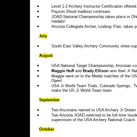
Level 1-2 Archery Instructor Certification offered
Payson Shoot tradition continues.
JOAD National Championship takes place in Ohio
medals!
Arizona Collegiate Archer, Lindsay Pian, takes 
July
South East Valley Archery Community show supp
August
USA National Target Championship, Arizonan co
Maggie Huff
and
Brady Ellison
won their Jr Nat
Maggie went on to the Medal matches of the U
Open!
USA Jr World Team Trials, Colorado Springs; 
make the US Jr World Team team.
September
Two Arizonans named to USA Archery Jr Drea
Two Arizona JOAD selected to be full time resid
supervision of the USA Archery National Coach.
October