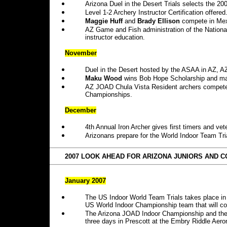
Arizona Duel in the Desert Trials selects the 2
Level 1-2 Archery Instructor Certification offered
Maggie Huff
and
Brady Ellison
compete in Mex
AZ Game and Fish administration of the National
instructor education.
November
Duel in the Desert hosted by the ASAA in AZ, 
Maku Wood
wins Bob Hope Scholarship and ma
AZ JOAD Chula Vista Resident archers compete 
Championships.
December
4th
Annual Iron Archer gives first timers and vet
Arizonans prepare for the World Indoor Team Tr
2007 LOOK AHEAD FOR ARIZONA JUNIORS AND C
January 2007
The US Indoor World Team Trials takes place i
US World Indoor Championship team that will c
The Arizona JOAD Indoor Championship and the 
three days in Prescott at the Embry Riddle Aeron