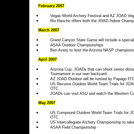
February 2007
Vegas World Archery Festival and AZ JOAD V
Rio Rancho offers both the JOAD Indoor Champi
March 2007
Grand Canyon State Game will include a specia
ASAA Outdoor Championships
Ben Avery to host the Arizona NASP champions
April 2007
Arizona Cup, JOADs that can shoot senior dist
Tournament in our own backyard.
AZ JOAD Outdoor will be hosted by Papago FIT
US Recurve Outdoor World Team Trials for JOAD
OTC.
JOADs can visit ASU and watch the Western Co
May 2007
US Compound Outdoor World Team Trials for JOA
OTC.
US Intercollegiate Archery Championship to take 
ASAA
Field Championship