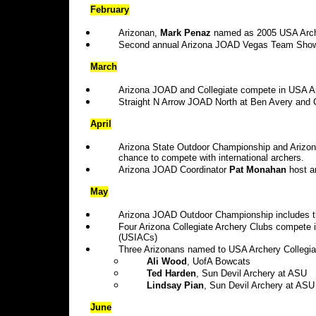
February
Arizonan,
Mark Penaz
named as 2005 USA Arche
Second annual Arizona JOAD Vegas Team Show
March
Arizona JOAD and Collegiate compete in USA Arc
Straight N Arrow JOAD North at Ben Avery and C
April
Arizona State Outdoor Championship and Arizona
chance to compete with international archers.
Arizona JOAD Coordinator
Pat Monahan
host a
May
Arizona JOAD Outdoor Championship includes 
Four Arizona Collegiate Archery Clubs compete 
(USIACs)
Three Arizonans named to USA Archery Collegia
Ali Wood
, UofA Bowcats
Ted Harden
, Sun Devil Archery at ASU
Lindsay Pian
, Sun Devil Archery at ASU
June