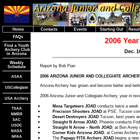
Home
Contacts
Events
Starting Out
Result
FAQs
2006 Year
Find a Youth
Archery Club
Dec. 1
in Arizona
Weekly
Report by Bob Pian
Schedule
2006 ARIZONA JUNIOR AND COLLEGIATE ARCHER
ASAA
Arizona Archery has grown and become better and better
USCollegiate
2006 Arizona Junior and Collegiate Archery, year in rev
USA Archery
Mesa Targeteers JOAD
conducts twice a week 
TSAA
Precision Shooters JOAD
at PSE, Tucson con
NMRR
Desert Destroyers JOAD
Tucson, best years are
SAC
Straight N Arrow JOAD
, Phoenix conducts Fri
USOC
Straight N Arrow – North JOAD
, at Ben Avery
NADA
Corner Kids Arizona JOAD
, at Corner Archery
NFAA
The
Papago FITA Archers JOAD
begins a new 