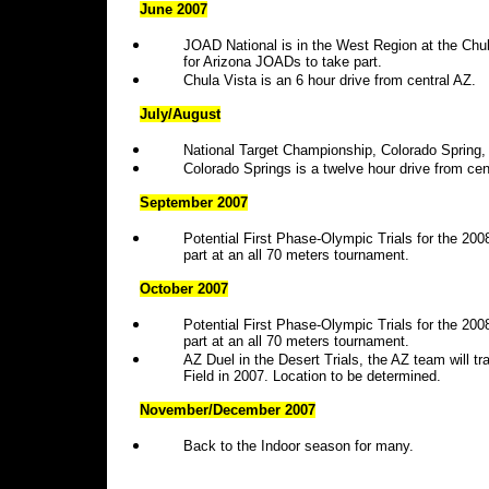
June 2007
JOAD National is in the West Region at the Chul
for Arizona JOADs to take part.
Chula Vista is an 6 hour drive from central AZ.
July/August
National Target Championship, Colorado Spring, 
Colorado Springs is a twelve hour drive from cen
September 2007
Potential First Phase-Olympic Trials for the 20
part at an all 70 meters tournament.
October 2007
Potential First Phase-Olympic Trials for the 20
part at an all 70 meters tournament.
AZ Duel in the Desert Trials, the AZ team will 
Field in 2007. Location to be determined.
November/December 2007
Back to the Indoor season for many.