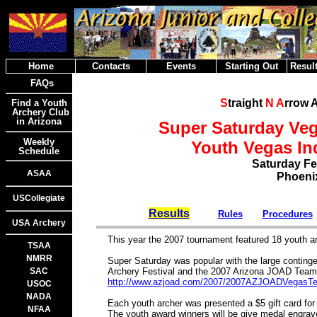
Home
Contacts
Events
Starting Out
Result
FAQs
S
traight
N
A
rrow 
Find a Youth
Archery Club
in Arizona
Super Saturday Ve
Weekly
Youth Vegas I
Schedule
Saturday Fe
ASAA
Phoenix
USCollegiate
Results
Rules
Procedures
USA Archery
This year the 2007 tournament featured 18 youth 
TSAA
NMRR
Super Saturday was popular with the large conting
SAC
Archery Festival and the 2007 Arizona JOAD Te
http://www.azjoad.com/2007/2007AZJOADVegasT
USOC
NADA
Each youth archer was presented a $5 gift card for
NFAA
The youth award winners will be give medal engrav