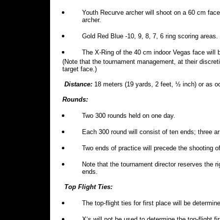
Youth Recurve archer will shoot on a 60 cm fac
archer.
Gold Red Blue -10, 9, 8, 7, 6 ring scoring areas.
The X-Ring of the 40 cm indoor Vegas face will b
(Note that the tournament management, at their discret
target face.)
Distance:
18 meters (19 yards, 2 feet, ½ inch) or as 
Rounds:
Two 300 rounds held on one day.
Each 300 round will consist of ten ends; three a
Two ends of practice will precede the shooting o
Note that the tournament director reserves the ri
ends.
Top Flight Ties:
The top-flight ties for first place will be determi
X‘s will not be used to determine the top-flight fir