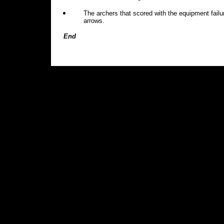
The archers that scored with the equipment failu
arrows.
End