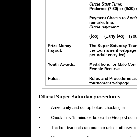
Circle Start Time:
Preferred (7:30) or (9:30
Payment Checks to
Strai
remarks line.
Circle payment:
($55) (Early $45) (You
Prize Money
The Super Saturday Tour
Payout:
the tournament webpage 
per Adult entry fee)
Youth Awards:
Medallions for Male Co
Female Recurve.
Rules:
Rules and Procedures as 
tournament webpage.
Official Super Saturday procedures:
Arrive early and set up before checking in.
Check in is 15 minutes before the Group shootin
The first two ends are practice unless otherwis