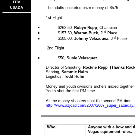
FITA
USADA
The adults pocketed prize money of $575
1st Flight
$262.50
,
Robyn Repp
, Champion
nd
$157.50
,
Warran Buck
, 2
Place
rd
$105
.00,
Johnny Velazquez
, 3
Place
2nd Flight
$50,
Susie Velasquez
,
Director of Shooting,
Rockne Repp (Thanks Rocky 
Scoring,
Sammie Hulm
Logistics,
Todd Hulm
Money and youth divisions archers mixed together 
Youth shot the first PM time
All the money shooters shot the second PM time.
http://www.azjoad.com/2007/2007_super_saturday
Who:
Anyone with a bow and th
Vegas equipment rules.