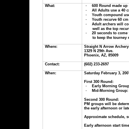
What:
·
600 Round made up o
·
All Adults use a 40 c
·
Youth compound use 
·
Youth recurve 60 cm 
·
Adult archers will c
well as the top recur
·
20 seconds to come t
to keep the tourney
Where:
Straight N Arrow Archery
1329 N 29th Ave.
Phoenix, AZ, 85009
Contact:
(602) 233-2697
When:
Saturday February 3, 200
First 300 Round:
·
Early Morning Group
·
Mid-Morning Group: 
Second 300 Round:
PM groups will be deter
the early afternoon or la
Approximate schedule, s
Early afternoon start ti