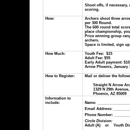
Shoot offs, if necessary
scoring.
How:
Archers shoot three arrow
per 300 Round.
The 600 round total score
place championship, yout
Prize winning group ran
archers.
Space is limited, sign up
How Much:
Youth Fee: $15
Adult Fee: $55
Early Adult payment: $10
Arrow Phoenix, January 3
How to Register:
Mail or deliver the follo
Straight N Arrow Ar
1329 N 29th Avenue,
Phoenix, AZ 85009
Information to
include:
Name: ________________
Email Address: _______
Phone Number: ________
Circle Division:
Adult (A) or Youth Div