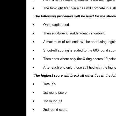
The top-flight first place ties will compete in a s
The following procedure will be used for the shoot-
One practice end.
Then end-by-end sudden-death shoot-off.
A maximum of two ends will be shot using regula
Shoot-off scoring is added to the 600 round scor
Then ends where only the X ring scores 10 points 
After each end only those still tied with the highe
The highest score will break all other ties in the f
Total Xs
1st round score
1st round Xs
2nd round score