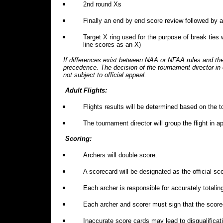
2nd round Xs
Finally an end by end score review followed by a
Target X ring used for the purpose of break ties 
line scores as an X)
If differences exist between NAA or NFAA rules and the
precedence. The decision of the tournament director in
not subject to official appeal.
Adult Flights:
Flights results will be determined based on the t
The tournament director will group the flight in
Scoring:
Archers will double score.
A scorecard will be designated as the official 
Each archer is responsible for accurately totalin
Each archer and scorer must sign that the score
Inaccurate score cards may lead to disqualificat