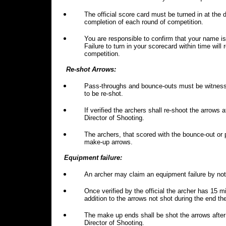
The official score card must be turned in at the
completion of each round of competition.
You are responsible to confirm that your name is 
Failure to turn in your scorecard within time will 
competition.
Re-shot Arrows:
Pass-throughs and bounce-outs must be witnessed
to be re-shot.
If verified the archers shall re-shoot the arrows 
Director of Shooting.
The archers, that scored with the bounce-out or p
make-up arrows.
Equipment failure:
An archer may claim an equipment failure by notif
Once verified by the official the archer has 15 mi
addition to the arrows not shot during the end t
The make up ends shall be shot the arrows after 
Director of Shooting.