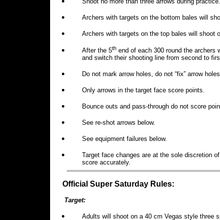
Shoot no more than three arrows during practice
Archers with targets on the bottom bales will shoo
Archers with targets on the top bales will shoot 
th
After the 5
end of each 300 round the archers wi
and switch their shooting line from second to fir
Do not mark arrow holes, do not “fix” arrow holes
Only arrows in the target face score points.
Bounce outs and pass-through do not score poin
See re-shot arrows below.
See equipment failures below.
Target face changes are at the sole discretion of 
score accurately.
Official Super Saturday Rules:
Target:
Adults will shoot on a 40 cm Vegas style three s